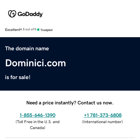
Excellent
4.5 out of 5
The domain name
Dominici.com
is for sale!
Need a price instantly? Contact us now.
1-855-646-1390
+1 781-373-6808
(
Toll Free in the U.S. and
(
International number
)
Canada
)