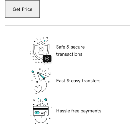
Get Price
Safe & secure
transactions
Fast & easy transfers
Hassle free payments