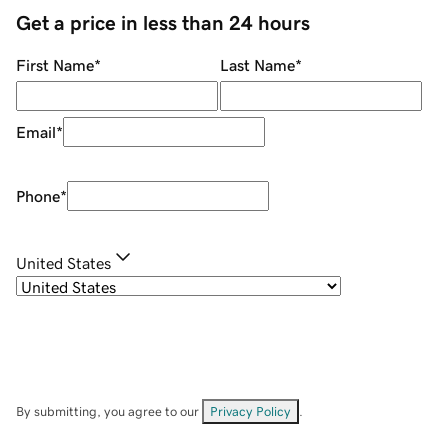
Get a price in less than 24 hours
First Name
*
Last Name
*
Email
*
Phone
*
United States
By submitting, you agree to our
Privacy Policy
.