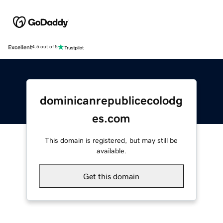
Excellent
4.5 out of 5
dominicanrepublicecolodg
es.com
This domain is registered, but may still be
available.
Get this domain