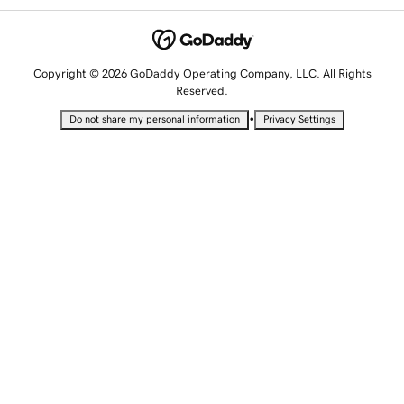
Copyright © 2026 GoDaddy Operating Company, LLC. All Rights
Reserved.
•
Do not share my personal information
Privacy Settings