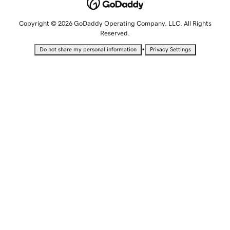
Copyright © 2026 GoDaddy Operating Company, LLC. All Rights
Reserved.
•
Do not share my personal information
Privacy Settings