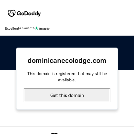
Excellent
4.5 out of 5
dominicanecolodge.com
This domain is registered, but may still be
available.
Get this domain