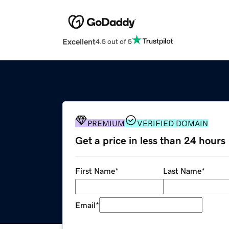
Excellent
4.5 out of 5
PREMIUM
VERIFIED DOMAIN
Get a price in less than 24 hours
First Name
*
Last Name
*
Email
*