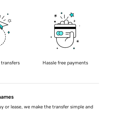
 transfers
Hassle free payments
 names
y or lease, we make the transfer simple and