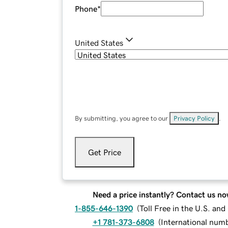
Phone
*
United States
By submitting, you agree to our
Privacy Policy
.
Get Price
Need a price instantly? Contact us no
1-855-646-1390
(
Toll Free in the U.S. an
+1 781-373-6808
(
International num