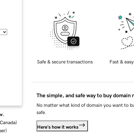
Safe & secure transactions
Fast & easy
The simple, and safe way to buy domain
No matter what kind of domain you want to bu
safe.
w.
d Canada
)
Here's how it works
ber
)