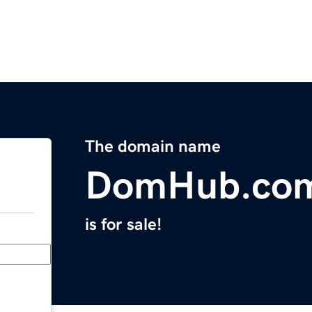
The domain name
DomHub.co
is for sale!