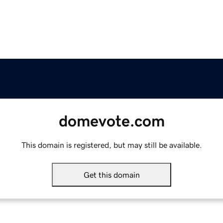
domevote.com
This domain is registered, but may still be available.
Get this domain