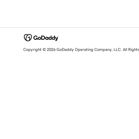
Copyright © 2026 GoDaddy Operating Company, LLC. All Right