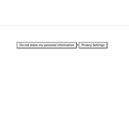
•
Do not share my personal information
Privacy Settings