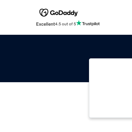
Excellent
4.5 out of 5