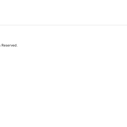
s Reserved.