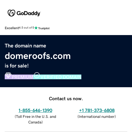
Excellent
4.5 out of 5
The domain name
domeroofs.com
is for sale!
PREMIUM
VERIFIED DOMAIN
Contact us now.
1-855-646-1390
+1 781-373-6808
(
Toll Free in the U.S. and
(
International number
)
Canada
)