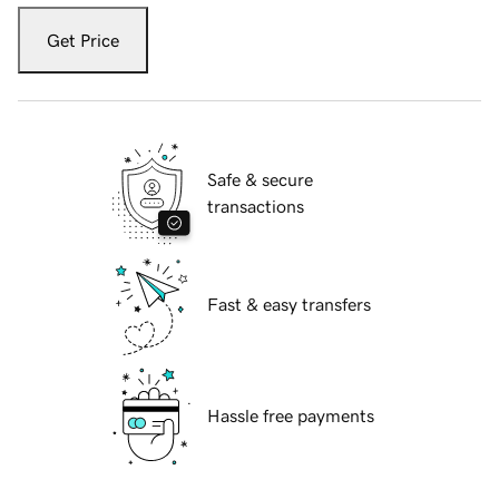
Get Price
Safe & secure
transactions
Fast & easy transfers
Hassle free payments