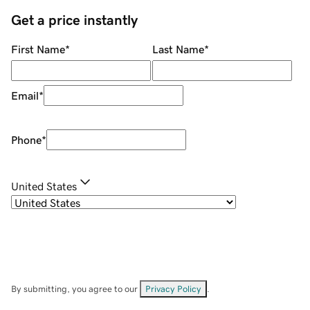
Get a price instantly
First Name
*
Last Name
*
Email
*
Phone
*
United States
By submitting, you agree to our
Privacy Policy
.