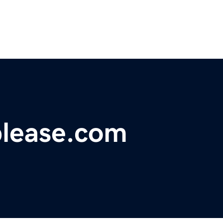
lease.com