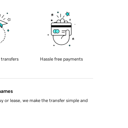
 transfers
Hassle free payments
 names
y or lease, we make the transfer simple and