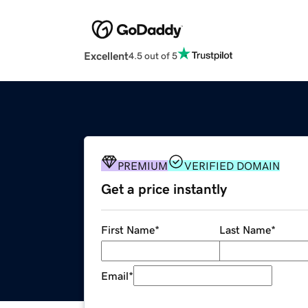
Excellent
4.5 out of 5
PREMIUM
VERIFIED DOMAIN
Get a price instantly
First Name
*
Last Name
*
Email
*