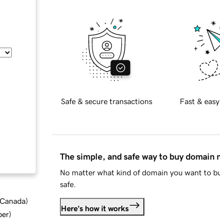
Safe & secure transactions
Fast & easy
The simple, and safe way to buy domain
No matter what kind of domain you want to bu
safe.
d Canada
)
Here's how it works
ber
)