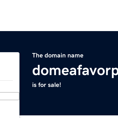
The domain name
domeafavorp
is for sale!