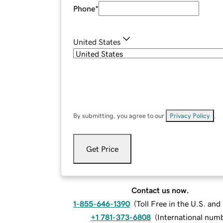
Phone
*
United States
By submitting, you agree to our
Privacy Policy
.
Get Price
Contact us now.
1-855-646-1390
(
Toll Free in the U.S. an
+1 781-373-6808
(
International num