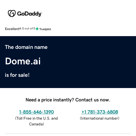
Excellent
4.5 out of 5
The domain name
Dome.ai
is for sale!
Need a price instantly? Contact us now.
1-855-646-1390
+1 781-373-6808
(
Toll Free in the U.S. and
(
International number
)
Canada
)