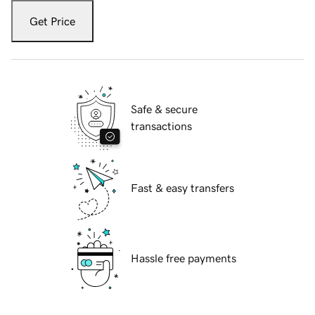
Get Price
Safe & secure
transactions
Fast & easy transfers
Hassle free payments