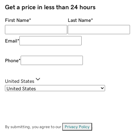
Get a price in less than 24 hours
First Name
*
Last Name
*
Email
*
Phone
*
United States
By submitting, you agree to our
Privacy Policy
.