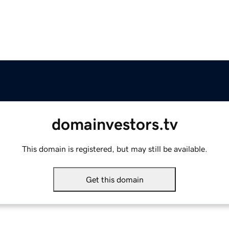
domainvestors.tv
This domain is registered, but may still be available.
Get this domain