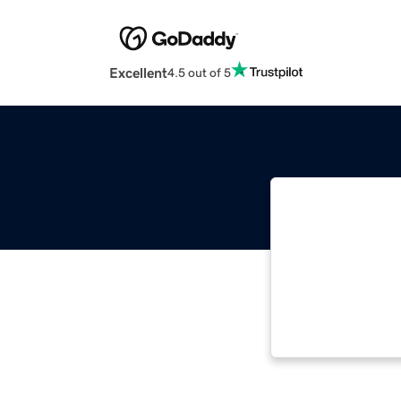
Excellent
4.5 out of 5