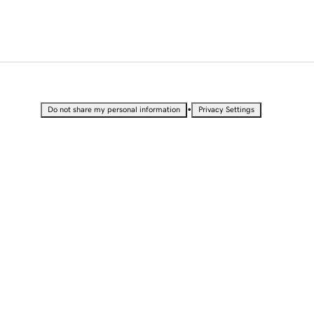
•
Do not share my personal information
Privacy Settings