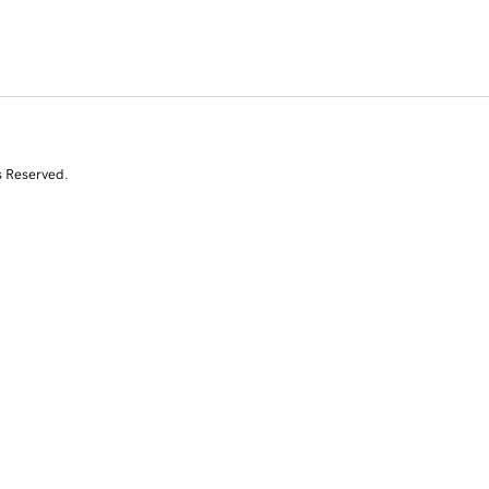
s Reserved.