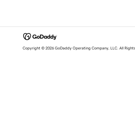
Copyright © 2026 GoDaddy Operating Company, LLC. All Right