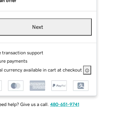
an offer
Next
e transaction support
ure payments
l currency available in cart at checkout
ed help? Give us a call.
480-651-9741