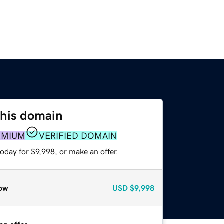
this domain
EMIUM
VERIFIED DOMAIN
oday for $9,998, or make an offer.
ow
USD
$9,998