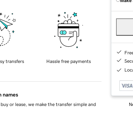
Make 
Fre
Sec
sy transfers
Hassle free payments
Loca
in names
Ne
buy or lease, we make the transfer simple and