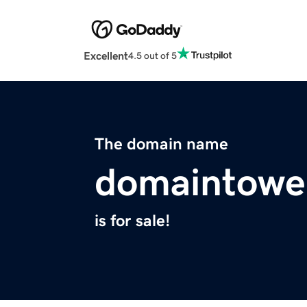
Excellent
4.5 out of 5
The domain name
domaintowe
is for sale!