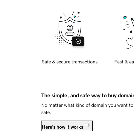
Safe & secure transactions
Fast & ea
The simple, and safe way to buy doma
No matter what kind of domain you want to 
safe.
Here's how it works