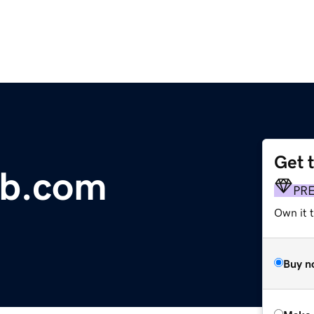
Get 
b.com
PR
Own it t
Buy n