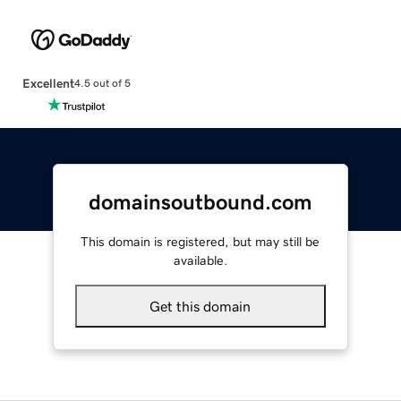
Excellent
4.5 out of 5
domainsoutbound.com
This domain is registered, but may still be
available.
Get this domain