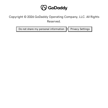
Copyright © 2026 GoDaddy Operating Company, LLC. All Rights
Reserved.
•
Do not share my personal information
Privacy Settings