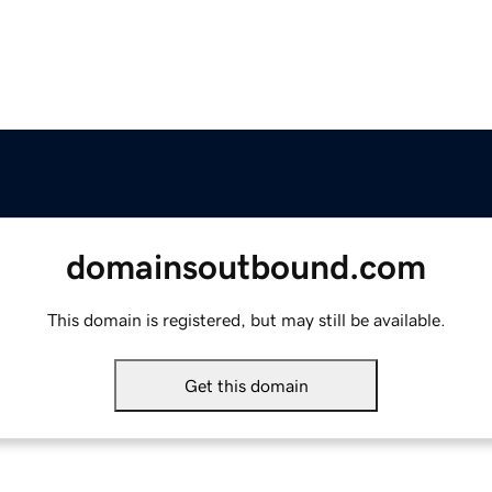
domainsoutbound.com
This domain is registered, but may still be available.
Get this domain