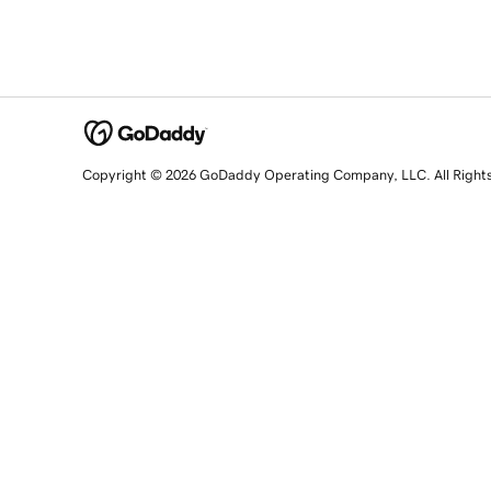
Copyright © 2026 GoDaddy Operating Company, LLC. All Right