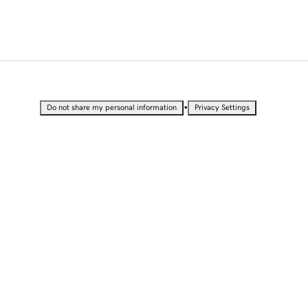
•
Do not share my personal information
Privacy Settings