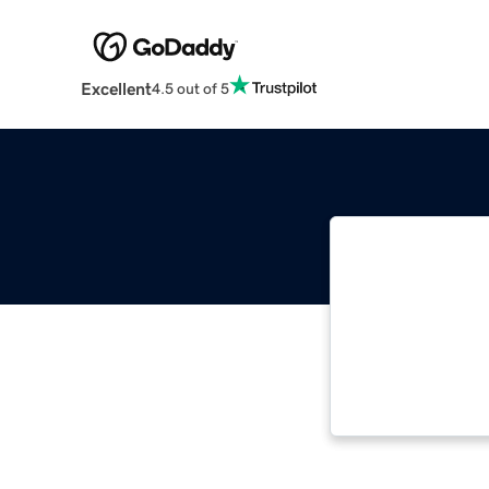
Excellent
4.5 out of 5