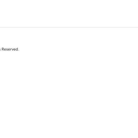
s Reserved.