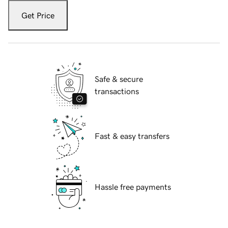
Get Price
Safe & secure
transactions
Fast & easy transfers
Hassle free payments