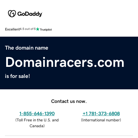
Excellent
4.5 out of 5
The domain name
Domainracers.com
is for sale!
Contact us now.
1-855-646-1390
+1 781-373-6808
(
Toll Free in the U.S. and
(
International number
)
Canada
)