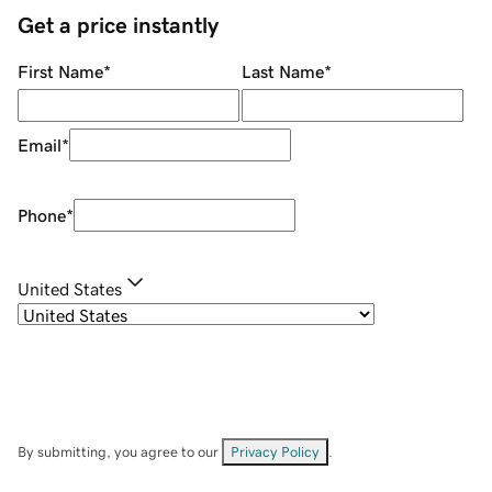
Get a price instantly
First Name
*
Last Name
*
Email
*
Phone
*
United States
By submitting, you agree to our
Privacy Policy
.