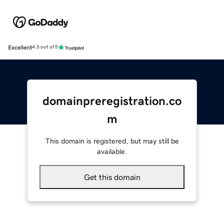
Excellent
4.5 out of 5
domainpreregistration.co
m
This domain is registered, but may still be
available.
Get this domain