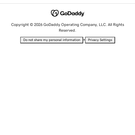
Copyright © 2026 GoDaddy Operating Company, LLC. All Rights
Reserved.
•
Do not share my personal information
Privacy Settings