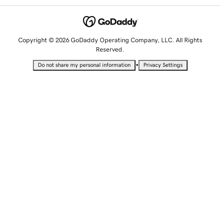
Copyright © 2026 GoDaddy Operating Company, LLC. All Rights
Reserved.
•
Do not share my personal information
Privacy Settings