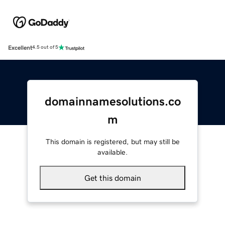
Excellent
4.5 out of 5
domainnamesolutions.co
m
This domain is registered, but may still be
available.
Get this domain