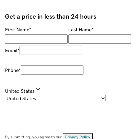
Get a price in less than 24 hours
First Name
*
Last Name
*
Email
*
Phone
*
United States
By submitting, you agree to our
Privacy Policy
.