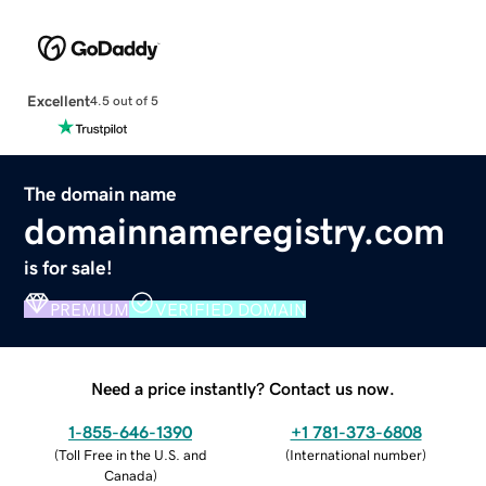
Excellent
4.5 out of 5
The domain name
domainnameregistry.com
is for sale!
PREMIUM
VERIFIED DOMAIN
Need a price instantly? Contact us now.
1-855-646-1390
+1 781-373-6808
(
Toll Free in the U.S. and
(
International number
)
Canada
)