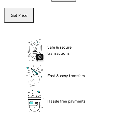
Get Price
Safe & secure
transactions
Fast & easy transfers
Hassle free payments