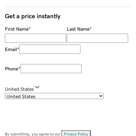
Get a price instantly
First Name
*
Last Name
*
Email
*
Phone
*
United States
By submitting, you agree to our
Privacy Policy
.