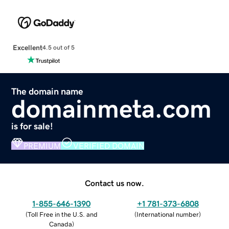
Excellent
4.5 out of 5
The domain name
domainmeta.com
is for sale!
PREMIUM
VERIFIED DOMAIN
Contact us now.
1-855-646-1390
+1 781-373-6808
(
Toll Free in the U.S. and
(
International number
)
Canada
)