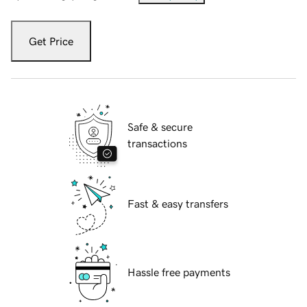
Get Price
Safe & secure
transactions
Fast & easy transfers
Hassle free payments