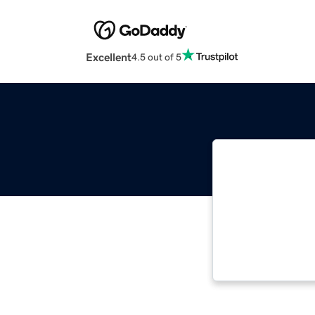
Excellent
4.5 out of 5