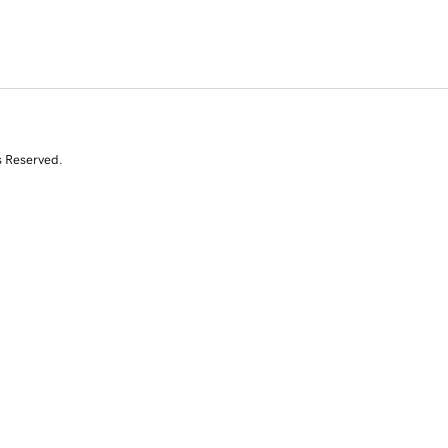
s Reserved.