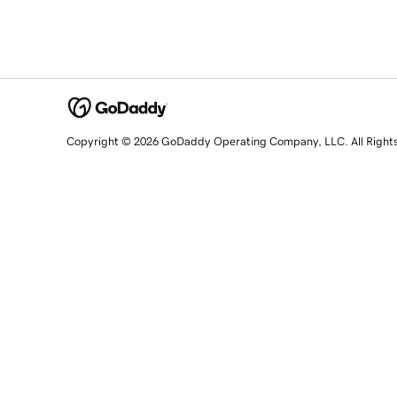
Copyright © 2026 GoDaddy Operating Company, LLC. All Right