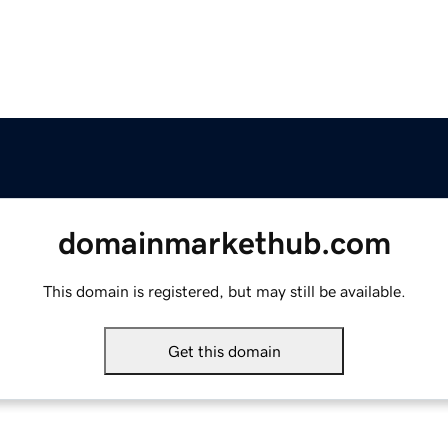
domainmarkethub.com
This domain is registered, but may still be available.
Get this domain