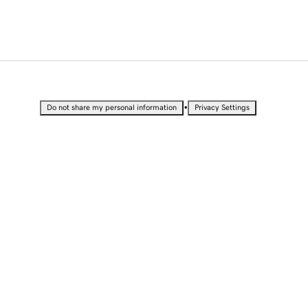
•
Do not share my personal information
Privacy Settings