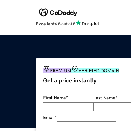
Excellent
4.5 out of 5
PREMIUM
VERIFIED DOMAIN
Get a price instantly
First Name
*
Last Name
*
Email
*