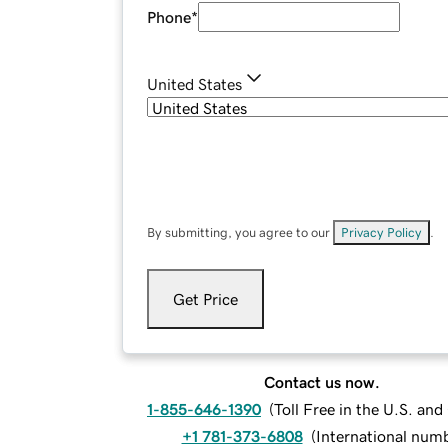
Phone
*
United States
By submitting, you agree to our
Privacy Policy
.
Get Price
Contact us now.
1-855-646-1390
(
Toll Free in the U.S. an
+1 781-373-6808
(
International num