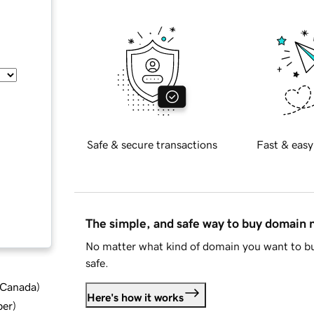
Safe & secure transactions
Fast & easy
The simple, and safe way to buy domain
No matter what kind of domain you want to bu
safe.
d Canada
)
Here's how it works
ber
)