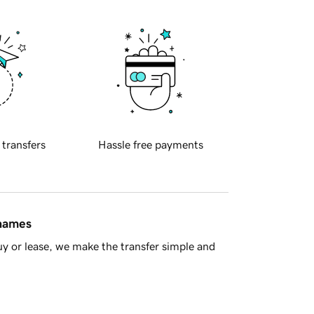
 transfers
Hassle free payments
 names
y or lease, we make the transfer simple and