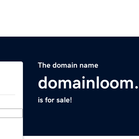
The domain name
domainloom
is for sale!