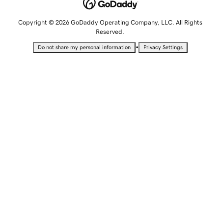
Copyright © 2026 GoDaddy Operating Company, LLC. All Rights
Reserved.
•
Do not share my personal information
Privacy Settings