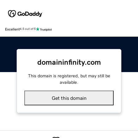
Excellent
4.5 out of 5
domaininfinity.com
This domain is registered, but may still be
available.
Get this domain