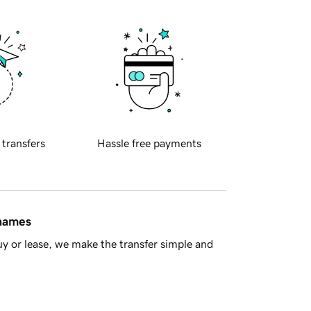
 transfers
Hassle free payments
 names
y or lease, we make the transfer simple and