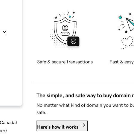
Safe & secure transactions
Fast & easy
The simple, and safe way to buy domain
No matter what kind of domain you want to bu
safe.
d Canada
)
Here's how it works
ber
)