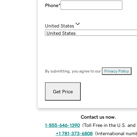
Phone
*
United States
By submitting, you agree to our
Privacy Policy
.
Get Price
Contact us now.
1-855-646-1390
(
Toll Free in the U.S. an
+1 781-373-6808
(
International num