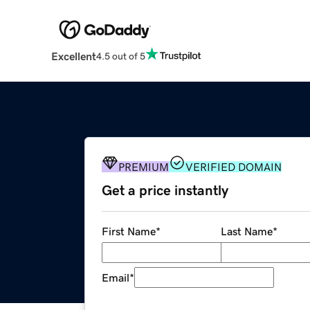
Excellent
4.5 out of 5
PREMIUM
VERIFIED DOMAIN
Get a price instantly
First Name
*
Last Name
*
Email
*