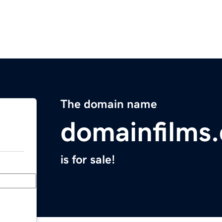
The domain name
domainfilms
is for sale!