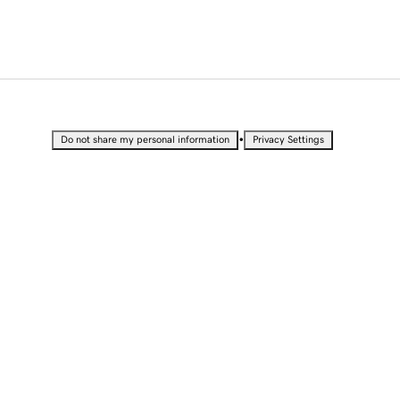
•
Do not share my personal information
Privacy Settings