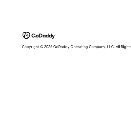
Copyright © 2026 GoDaddy Operating Company, LLC. All Right