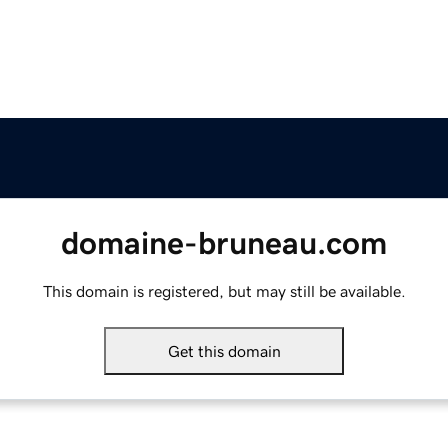
domaine-bruneau.com
This domain is registered, but may still be available.
Get this domain