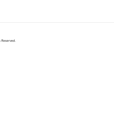
s Reserved.