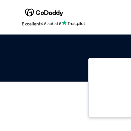
Excellent
4.5 out of 5