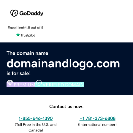
Excellent
4.5 out of 5
The domain name
domainandlogo.com
is for sale!
PREMIUM
VERIFIED DOMAIN
Contact us now.
1-855-646-1390
+1 781-373-6808
(
Toll Free in the U.S. and
(
International number
)
Canada
)