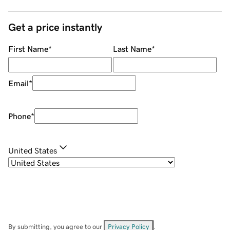
Get a price instantly
First Name
*
Last Name
*
Email
*
Phone
*
United States
By submitting, you agree to our
Privacy Policy
.