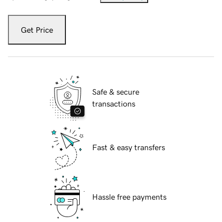
Get Price
Safe & secure
transactions
Fast & easy transfers
Hassle free payments