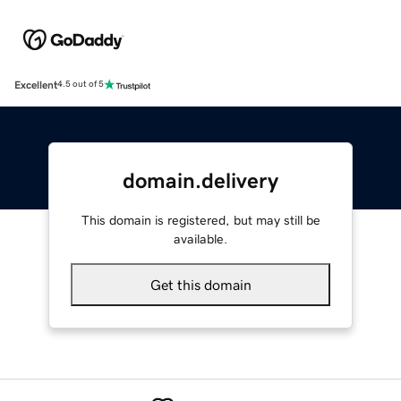
Excellent
4.5 out of 5
domain.delivery
This domain is registered, but may still be
available.
Get this domain