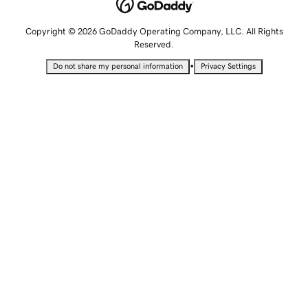
Copyright © 2026 GoDaddy Operating Company, LLC. All Rights
Reserved.
•
Do not share my personal information
Privacy Settings