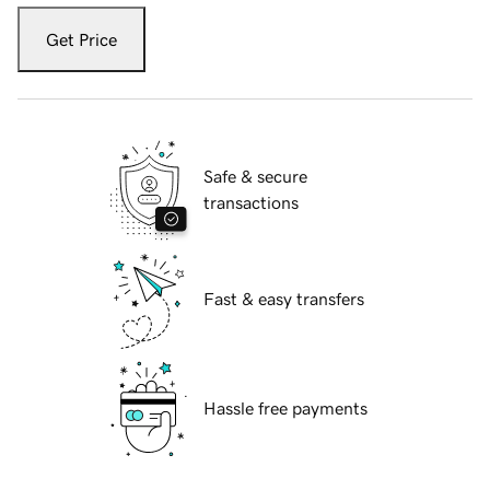
Get Price
Safe & secure
transactions
Fast & easy transfers
Hassle free payments