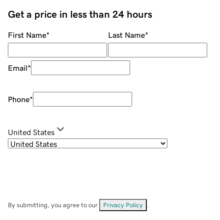
Get a price in less than 24 hours
First Name
*
Last Name
*
Email
*
Phone
*
United States
By submitting, you agree to our
Privacy Policy
.