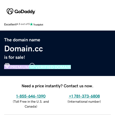
Excellent
4.5 out of 5
The domain name
Domain.cc
is for sale!
PREMIUM
VERIFIED DOMAIN
Need a price instantly? Contact us now.
1-855-646-1390
+1 781-373-6808
(
Toll Free in the U.S. and
(
International number
)
Canada
)