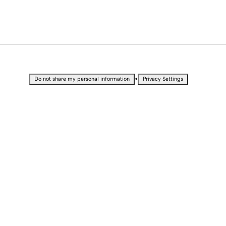
•
Do not share my personal information
Privacy Settings