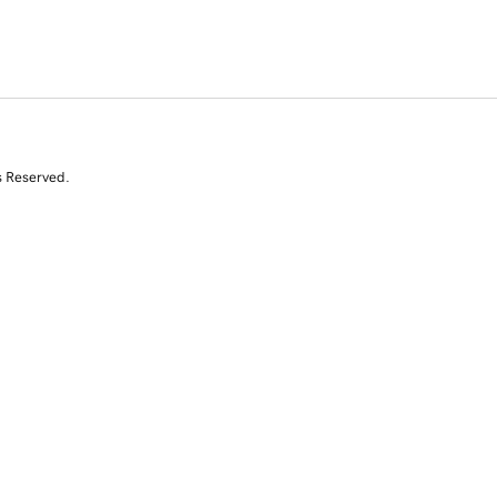
s Reserved.