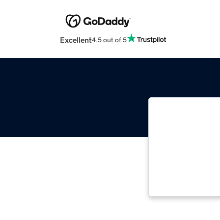
Excellent
4.5 out of 5