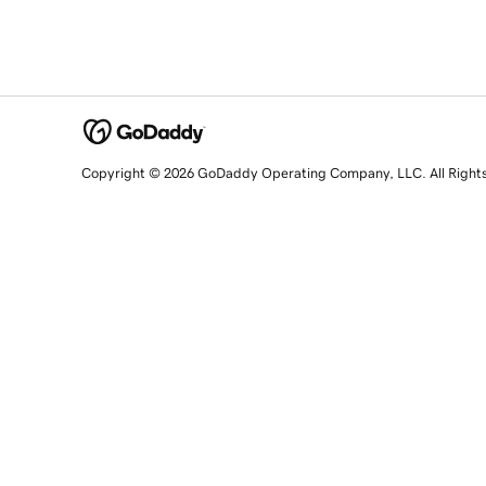
Copyright © 2026 GoDaddy Operating Company, LLC. All Right