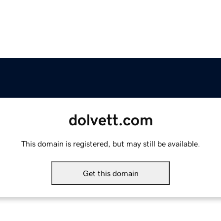
dolvett.com
This domain is registered, but may still be available.
Get this domain