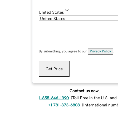
United States
By submitting, you agree to our
Privacy Policy
.
Get Price
Contact us now.
1-855-646-1390
(
Toll Free in the U.S. an
+1 781-373-6808
(
International num