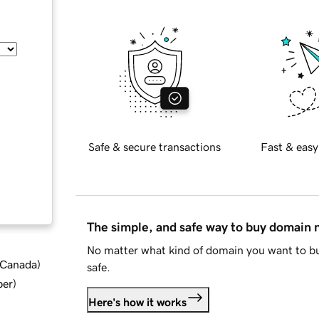
Safe & secure transactions
Fast & easy
The simple, and safe way to buy domain
No matter what kind of domain you want to bu
d Canada
)
safe.
ber
)
Here's how it works