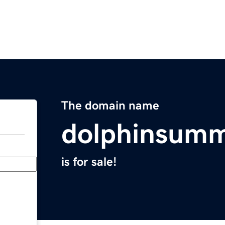
The domain name
dolphinsumm
is for sale!