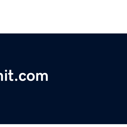
it.com