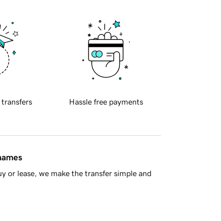
 transfers
Hassle free payments
 names
y or lease, we make the transfer simple and