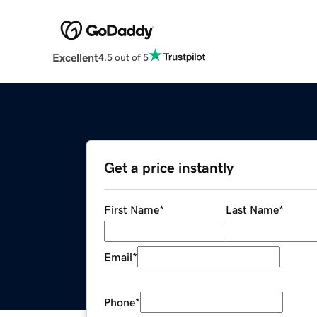
Excellent
4.5 out of 5
Get a price instantly
First Name
*
Last Name
*
Email
*
Phone
*