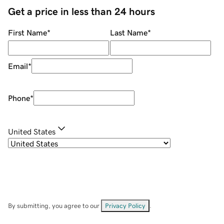
Get a price in less than 24 hours
First Name
*
Last Name
*
Email
*
Phone
*
United States
By submitting, you agree to our
Privacy Policy
.