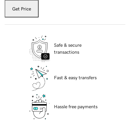
Get Price
Safe & secure
transactions
Fast & easy transfers
Hassle free payments