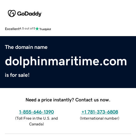
Excellent
4.5 out of 5
The domain name
dolphinmaritime.com
is for sale!
Need a price instantly? Contact us now.
1-855-646-1390
+1 781-373-6808
(
Toll Free in the U.S. and
(
International number
)
Canada
)