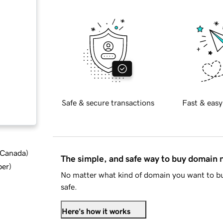
Safe & secure transactions
Fast & easy
d Canada
)
The simple, and safe way to buy domain
ber
)
No matter what kind of domain you want to bu
safe.
Here's how it works