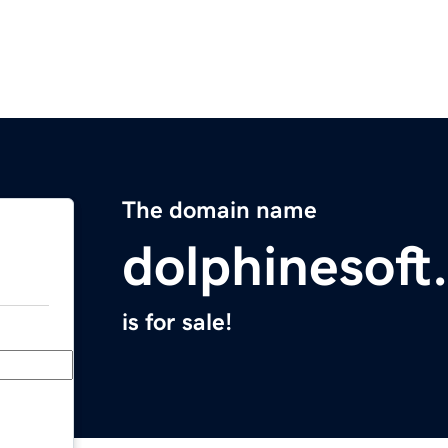
The domain name
dolphinesoft
is for sale!