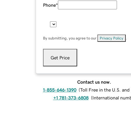
Phone
*
By submitting, you agree to our
Privacy Policy
.
Get Price
Contact us now.
1-855-646-1390
(
Toll Free in the U.S. an
+1 781-373-6808
(
International num