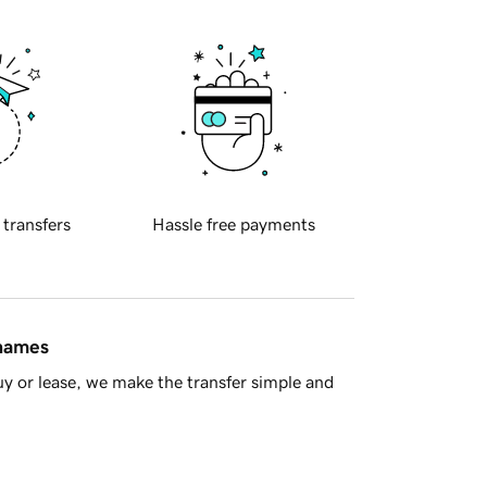
 transfers
Hassle free payments
 names
y or lease, we make the transfer simple and