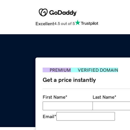
Excellent
4.5 out of 5
PREMIUM
VERIFIED DOMAIN
Get a price instantly
First Name
*
Last Name
*
Email
*