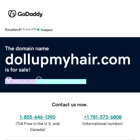
Excellent
4.5 out of 5
The domain name
dollupmyhair.com
is for sale!
PREMIUM
VERIFIED DOMAIN
Contact us now.
1-855-646-1390
+1 781-373-6808
(
Toll Free in the U.S. and
(
International number
)
Canada
)