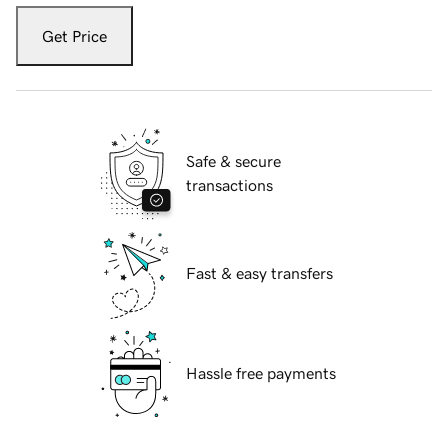
Get Price
Safe & secure
transactions
Fast & easy transfers
Hassle free payments