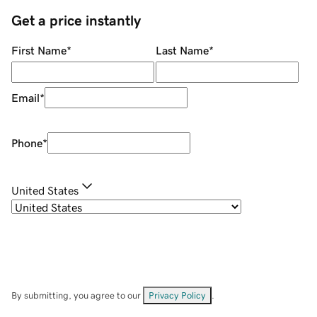
Get a price instantly
First Name
*
Last Name
*
Email
*
Phone
*
United States
By submitting, you agree to our
Privacy Policy
.