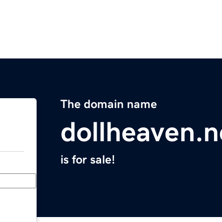
The domain name
dollheaven.n
is for sale!