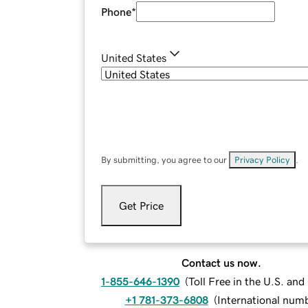
Phone
*
United States
By submitting, you agree to our
Privacy Policy
.
Get Price
Contact us now.
1-855-646-1390
(
Toll Free in the U.S. an
+1 781-373-6808
(
International num