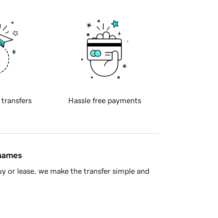
 transfers
Hassle free payments
 names
y or lease, we make the transfer simple and