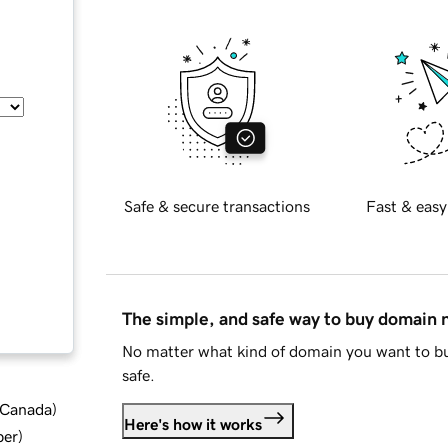
Safe & secure transactions
Fast & easy
The simple, and safe way to buy domain
No matter what kind of domain you want to bu
safe.
d Canada
)
Here's how it works
ber
)