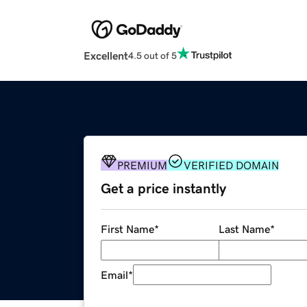
Excellent
4.5 out of 5
PREMIUM
VERIFIED DOMAIN
Get a price instantly
First Name
*
Last Name
*
Email
*