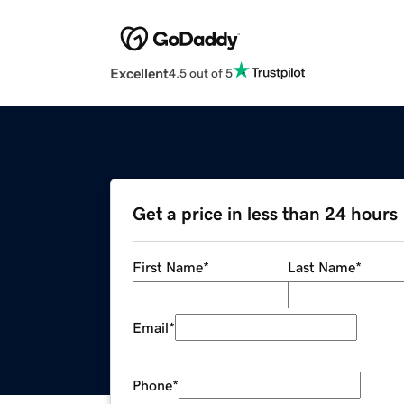
Excellent
4.5 out of 5
Get a price in less than 24 hours
First Name
*
Last Name
*
Email
*
Phone
*