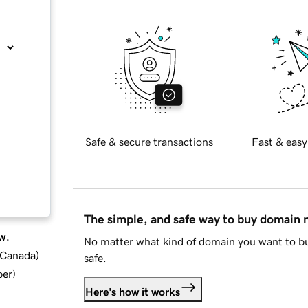
Safe & secure transactions
Fast & easy
The simple, and safe way to buy domain
w.
No matter what kind of domain you want to bu
d Canada
)
safe.
ber
)
Here's how it works