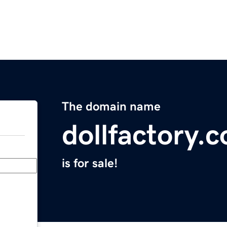
The domain name
dollfactory.
is for sale!