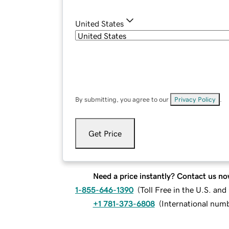
United States
By submitting, you agree to our
Privacy Policy
.
Get Price
Need a price instantly? Contact us no
1-855-646-1390
(
Toll Free in the U.S. an
+1 781-373-6808
(
International num