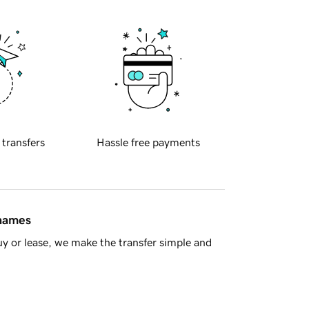
 transfers
Hassle free payments
 names
y or lease, we make the transfer simple and