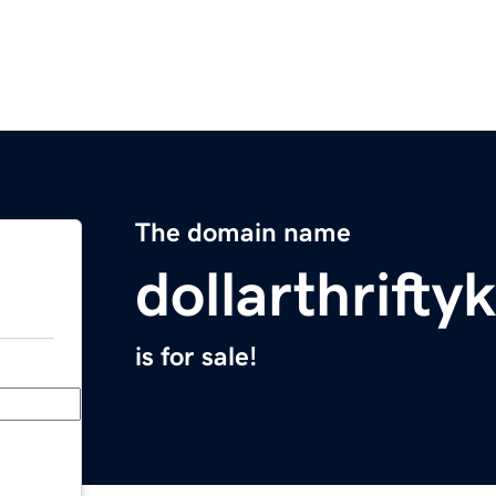
The domain name
dollarthrift
is for sale!