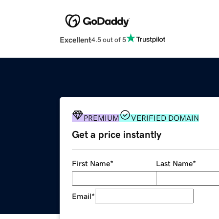
Excellent
4.5 out of 5
PREMIUM
VERIFIED DOMAIN
Get a price instantly
First Name
*
Last Name
*
Email
*