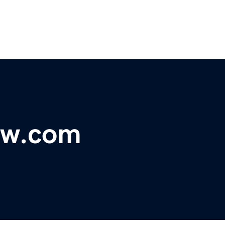
ykw.com