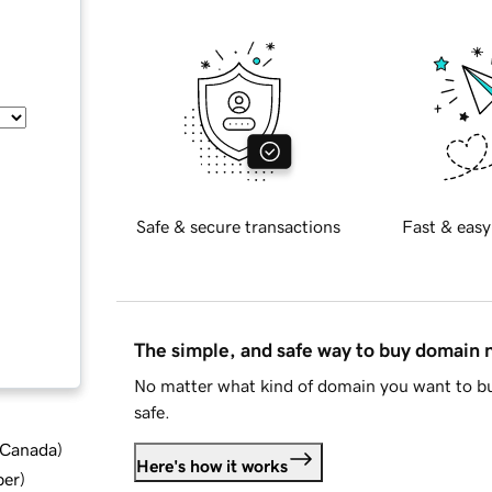
Safe & secure transactions
Fast & easy
The simple, and safe way to buy domain
No matter what kind of domain you want to bu
safe.
d Canada
)
Here's how it works
ber
)