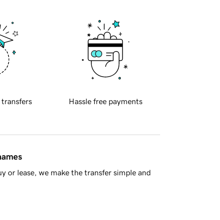
 transfers
Hassle free payments
 names
y or lease, we make the transfer simple and