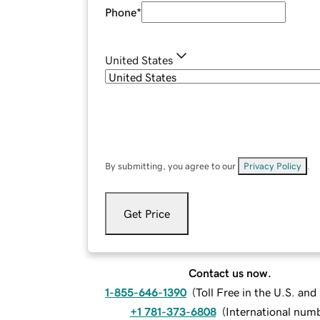
Phone
*
United States
By submitting, you agree to our
Privacy Policy
.
Get Price
Contact us now.
1-855-646-1390
(
Toll Free in the U.S. an
+1 781-373-6808
(
International num