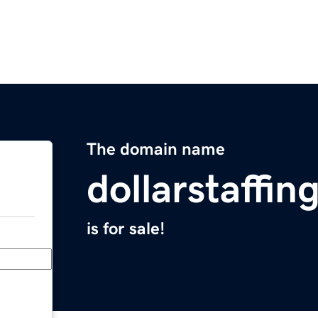
The domain name
dollarstaffi
is for sale!