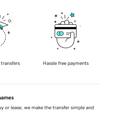
 transfers
Hassle free payments
 names
y or lease, we make the transfer simple and