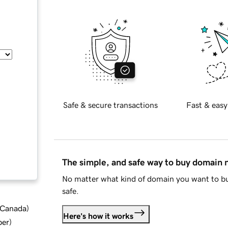
Safe & secure transactions
Fast & easy
The simple, and safe way to buy domain
No matter what kind of domain you want to bu
safe.
d Canada
)
Here's how it works
ber
)