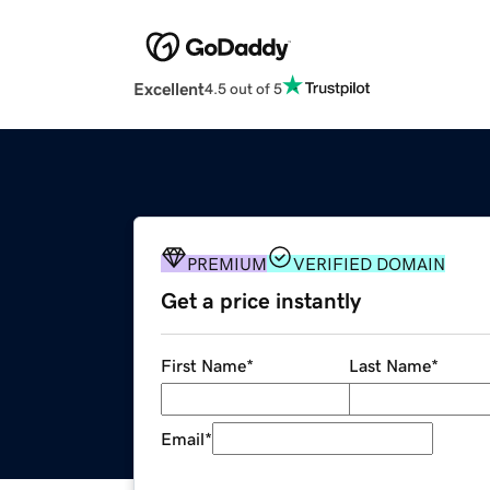
Excellent
4.5 out of 5
PREMIUM
VERIFIED DOMAIN
Get a price instantly
First Name
*
Last Name
*
Email
*