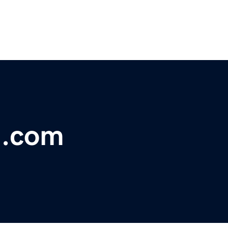
ng.com