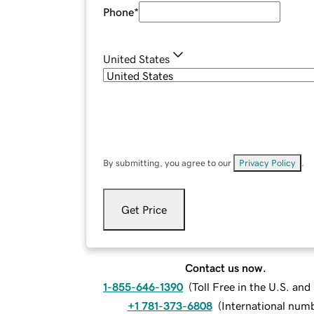
Phone
*
United States
By submitting, you agree to our
Privacy Policy
.
Get Price
Contact us now.
1-855-646-1390
(
Toll Free in the U.S. an
+1 781-373-6808
(
International num