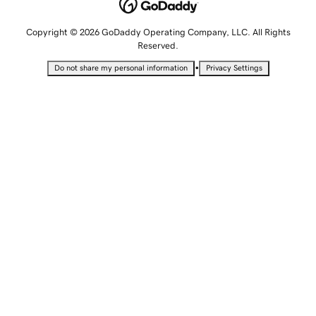
Copyright © 2026 GoDaddy Operating Company, LLC. All Rights
Reserved.
•
Do not share my personal information
Privacy Settings