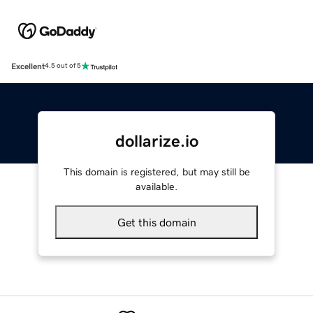
Excellent
4.5 out of 5
dollarize.io
This domain is registered, but may still be
available.
Get this domain