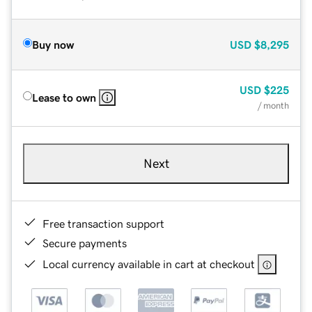
Buy now
USD
$8,295
USD
$225
Lease to own
/ month
Next
Free transaction support
Secure payments
Local currency available in cart at checkout