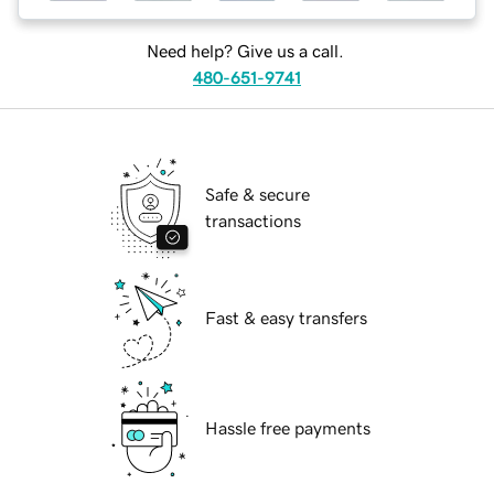
Need help? Give us a call.
480-651-9741
Safe & secure
transactions
Fast & easy transfers
Hassle free payments