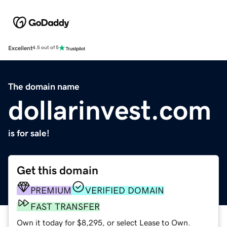
Excellent
4.5 out of 5
The domain name
dollarinvest.com
is for sale!
Get this domain
PREMIUM
VERIFIED DOMAIN
FAST TRANSFER
Own it today for $8,295, or select Lease to Own.