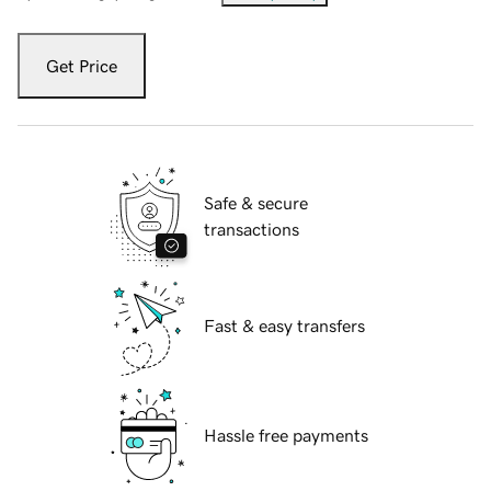
Get Price
Safe & secure
transactions
Fast & easy transfers
Hassle free payments