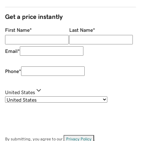
Get a price instantly
First Name
*
Last Name
*
Email
*
Phone
*
United States
By submitting, you agree to our
Privacy Policy
.