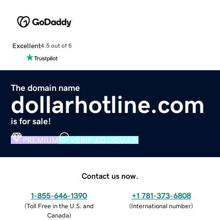
Excellent
4.5 out of 5
The domain name
dollarhotline.com
is for sale!
PREMIUM
VERIFIED DOMAIN
Contact us now.
1-855-646-1390
+1 781-373-6808
(
Toll Free in the U.S. and
(
International number
)
Canada
)