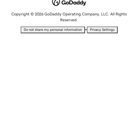
Copyright © 2026 GoDaddy Operating Company, LLC. All Rights
Reserved.
•
Do not share my personal information
Privacy Settings