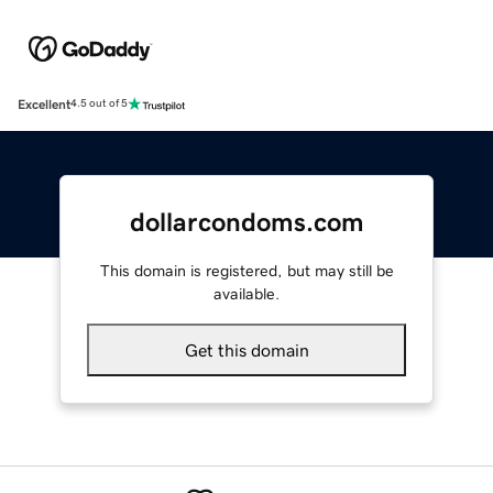
Excellent
4.5 out of 5
dollarcondoms.com
This domain is registered, but may still be
available.
Get this domain