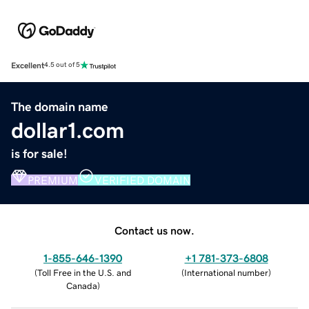
Excellent
4.5 out of 5
The domain name
dollar1.com
is for sale!
PREMIUM
VERIFIED DOMAIN
Contact us now.
1-855-646-1390
+1 781-373-6808
(
Toll Free in the U.S. and
(
International number
)
Canada
)