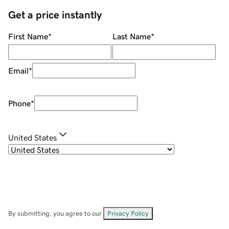
Get a price instantly
First Name
*
Last Name
*
Email
*
Phone
*
United States
By submitting, you agree to our
Privacy Policy
.