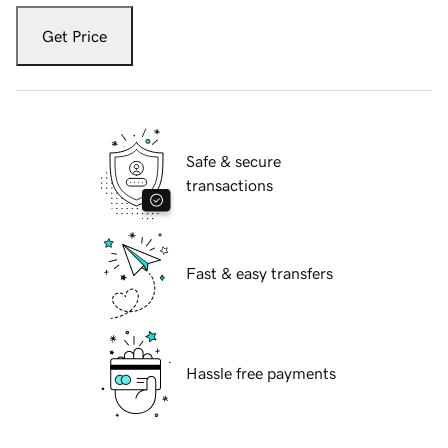
Get Price
Safe & secure
transactions
Fast & easy transfers
Hassle free payments