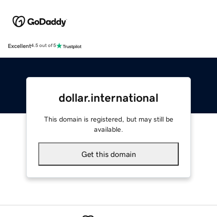
Excellent
4.5 out of 5
dollar.international
This domain is registered, but may still be
available.
Get this domain