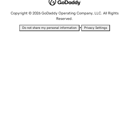
Copyright © 2026 GoDaddy Operating Company, LLC. All Rights
Reserved.
•
Do not share my personal information
Privacy Settings