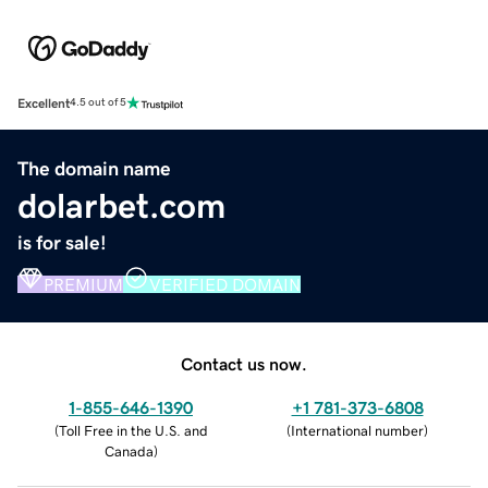
Excellent
4.5 out of 5
The domain name
dolarbet.com
is for sale!
PREMIUM
VERIFIED DOMAIN
Contact us now.
1-855-646-1390
+1 781-373-6808
(
Toll Free in the U.S. and
(
International number
)
Canada
)