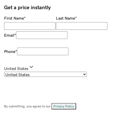
Get a price instantly
First Name
*
Last Name
*
Email
*
Phone
*
United States
By submitting, you agree to our
Privacy Policy
.