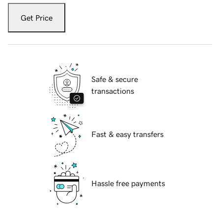
Get Price
Safe & secure
transactions
Fast & easy transfers
Hassle free payments