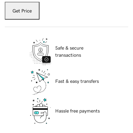
Get Price
Safe & secure
transactions
Fast & easy transfers
Hassle free payments