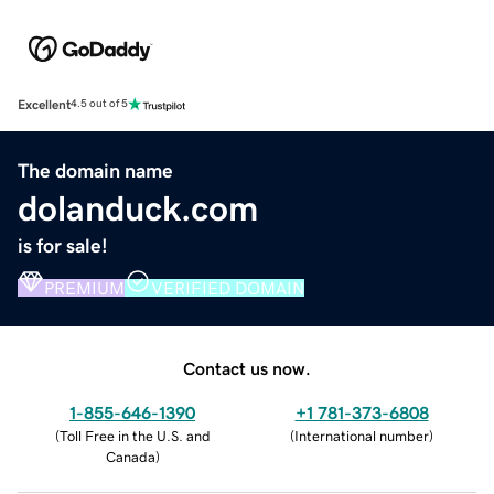
Excellent
4.5 out of 5
The domain name
dolanduck.com
is for sale!
PREMIUM
VERIFIED DOMAIN
Contact us now.
1-855-646-1390
+1 781-373-6808
(
Toll Free in the U.S. and
(
International number
)
Canada
)