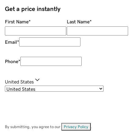
Get a price instantly
First Name
*
Last Name
*
Email
*
Phone
*
United States
By submitting, you agree to our
Privacy Policy
.