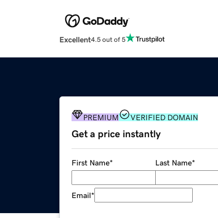
Excellent
4.5 out of 5
PREMIUM
VERIFIED DOMAIN
Get a price instantly
First Name
*
Last Name
*
Email
*