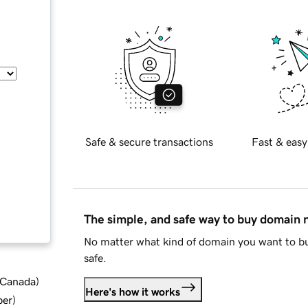
Safe & secure transactions
Fast & easy
The simple, and safe way to buy domain
No matter what kind of domain you want to bu
safe.
d Canada
)
Here's how it works
ber
)