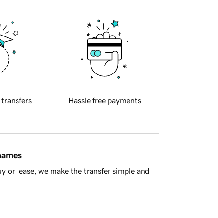
 transfers
Hassle free payments
 names
y or lease, we make the transfer simple and