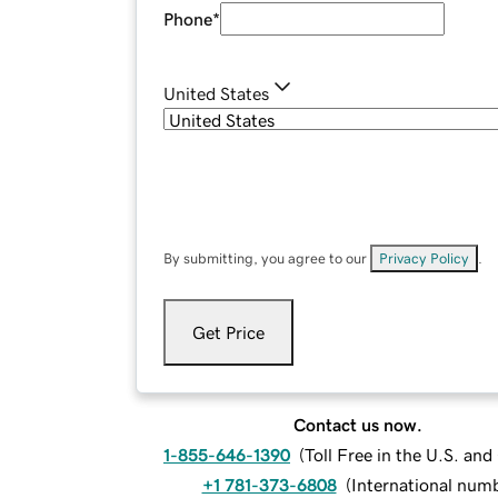
Phone
*
United States
By submitting, you agree to our
Privacy Policy
.
Get Price
Contact us now.
1-855-646-1390
(
Toll Free in the U.S. an
+1 781-373-6808
(
International num