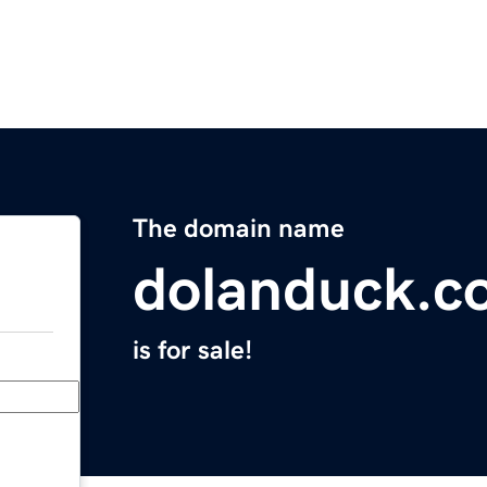
The domain name
dolanduck.c
is for sale!