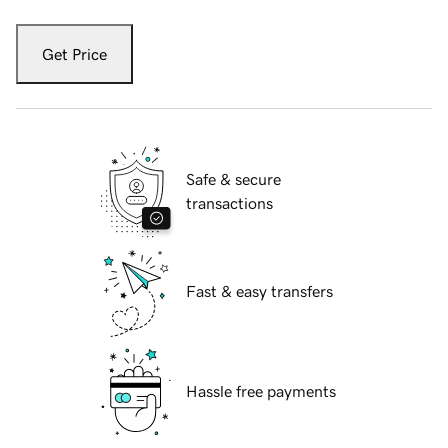
Get Price
Safe & secure
transactions
Fast & easy transfers
Hassle free payments