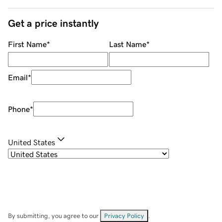
Get a price instantly
First Name
*
Last Name
*
Email
*
Phone
*
United States
By submitting, you agree to our
Privacy Policy
.