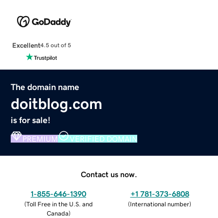
Excellent
4.5 out of 5
The domain name
doitblog.com
is for sale!
PREMIUM
VERIFIED DOMAIN
Contact us now.
1-855-646-1390
+1 781-373-6808
(
Toll Free in the U.S. and
(
International number
)
Canada
)