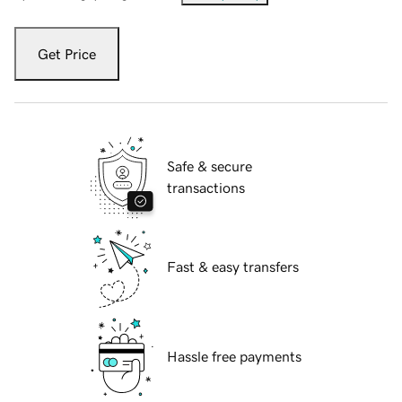
Get Price
Safe & secure
transactions
Fast & easy transfers
Hassle free payments