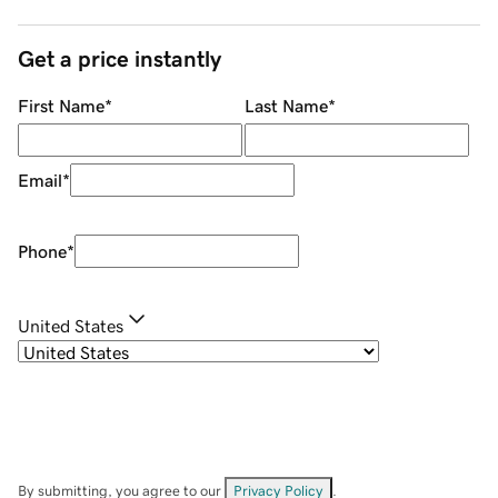
Get a price instantly
First Name
*
Last Name
*
Email
*
Phone
*
United States
By submitting, you agree to our
Privacy Policy
.