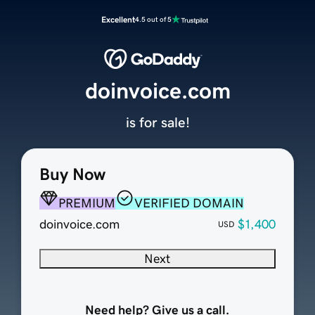
Excellent
4.5 out of 5
doinvoice.com
is for sale!
Buy Now
PREMIUM
VERIFIED DOMAIN
doinvoice.com
$1,400
USD
Next
Need help? Give us a call.