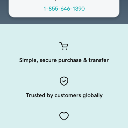
1-855-646-1390
Simple, secure purchase & transfer
Trusted by customers globally