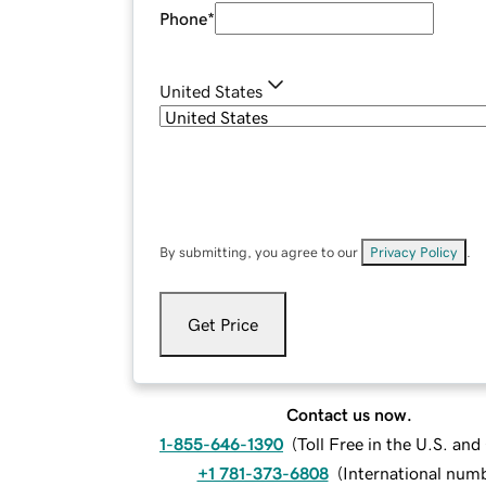
Phone
*
United States
By submitting, you agree to our
Privacy Policy
.
Get Price
Contact us now.
1-855-646-1390
(
Toll Free in the U.S. an
+1 781-373-6808
(
International num