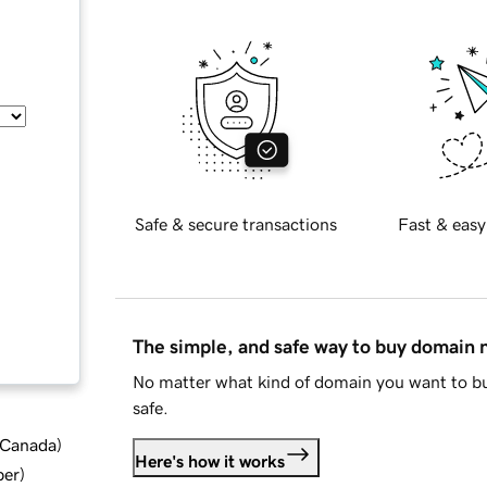
Safe & secure transactions
Fast & easy
The simple, and safe way to buy domain
No matter what kind of domain you want to bu
safe.
d Canada
)
Here's how it works
ber
)