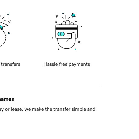
 transfers
Hassle free payments
 names
y or lease, we make the transfer simple and