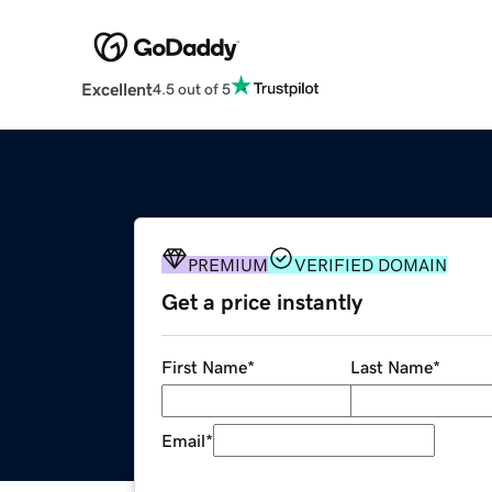
Excellent
4.5 out of 5
PREMIUM
VERIFIED DOMAIN
Get a price instantly
First Name
*
Last Name
*
Email
*