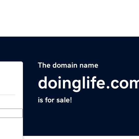
The domain name
doinglife.co
is for sale!