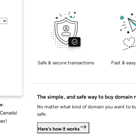
Safe & secure transactions
Fast & easy
The simple, and safe way to buy domain
w.
No matter what kind of domain you want to bu
d Canada
)
safe.
ber
)
Here's how it works