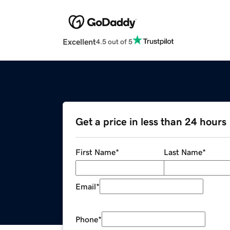
Excellent
4.5 out of 5
Get a price in less than 24 hours
First Name
*
Last Name
*
Email
*
Phone
*