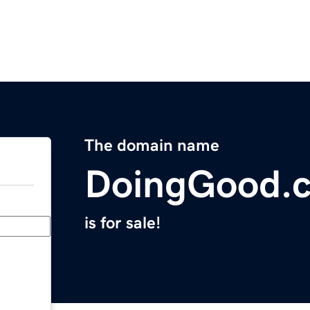
The domain name
DoingGood.
is for sale!