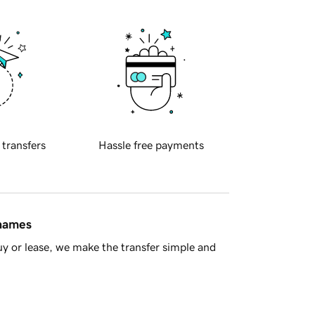
 transfers
Hassle free payments
 names
y or lease, we make the transfer simple and