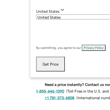
United States
By submitting, you agree to our
Privacy Policy
.
Get Price
Need a price instantly? Contact us no
1-855-646-1390
(
Toll Free in the U.S. an
+1 781-373-6808
(
International num