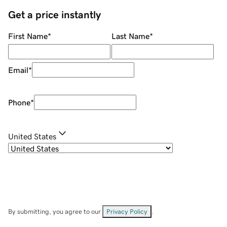
Get a price instantly
First Name
*
Last Name
*
Email
*
Phone
*
United States
By submitting, you agree to our
Privacy Policy
.