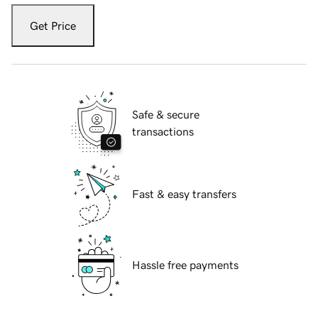
Get Price
Safe & secure
transactions
Fast & easy transfers
Hassle free payments