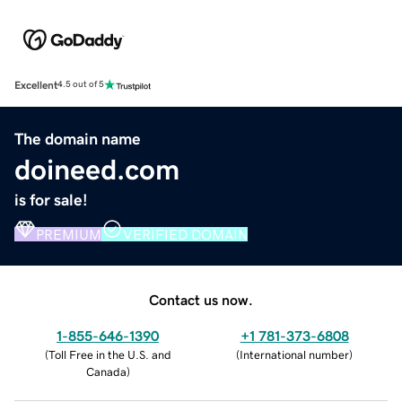
Excellent
4.5 out of 5
The domain name
doineed.com
is for sale!
PREMIUM
VERIFIED DOMAIN
Contact us now.
1-855-646-1390
+1 781-373-6808
(
Toll Free in the U.S. and
(
International number
)
Canada
)