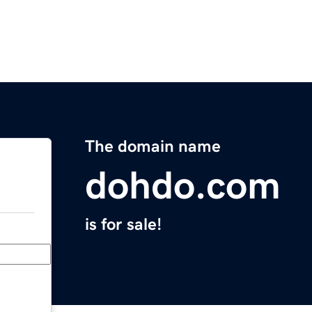
The domain name
dohdo.com
is for sale!