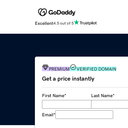
Excellent
4.5 out of 5
PREMIUM
VERIFIED DOMAIN
Get a price instantly
First Name
*
Last Name
*
Email
*