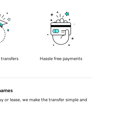
 transfers
Hassle free payments
 names
y or lease, we make the transfer simple and