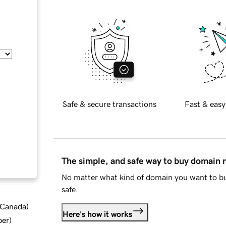
Safe & secure transactions
Fast & easy
The simple, and safe way to buy domain
No matter what kind of domain you want to bu
safe.
d Canada
)
Here's how it works
ber
)