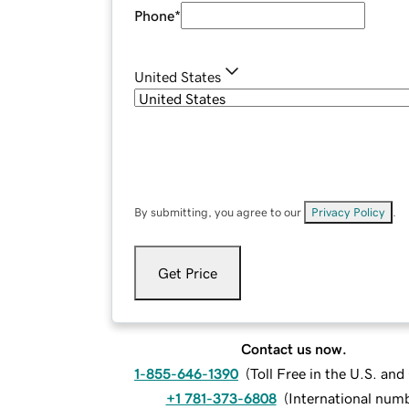
Phone
*
United States
By submitting, you agree to our
Privacy Policy
.
Get Price
Contact us now.
1-855-646-1390
(
Toll Free in the U.S. an
+1 781-373-6808
(
International num